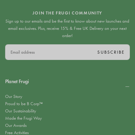
JOIN THE FRUGI COMMUNITY
Sign up to our emails and be the first to know about new launches and
email exclusives. Plus, receive 15% & Free UK Delivery on your next
order!
EMAIL
SUBSCRIBE
Planet Frugi
Our Story
Proud to be B Corp™
Our Sustainability
Made the Frugi Way
Our Awards
Free Activities