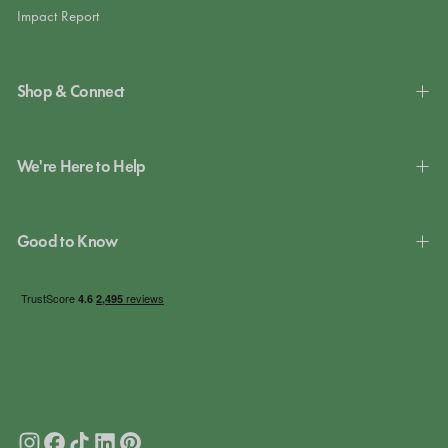
Impact Report
Shop & Connect
We're Here to Help
Good to Know