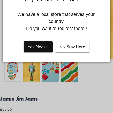
We have a local store that serves your 
Quick cart is currently empty
country.

Do you want to redirect there?
No product has been selected yet.
Yes Please!
No, Stay Here
Jamie Jim Jams
£35.00
Regular
£35.00