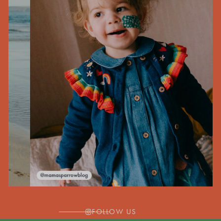
FOLLOW US