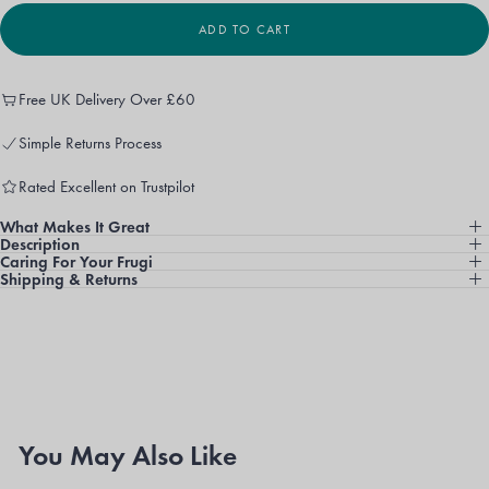
UNAVAILABLE
OR
UNAVAILABLE
ADD TO CART
Free UK Delivery Over £60
Simple Returns Process
Rated Excellent on Trustpilot
What Makes It Great
Description
Caring For Your Frugi
Shipping & Returns
You May Also Like