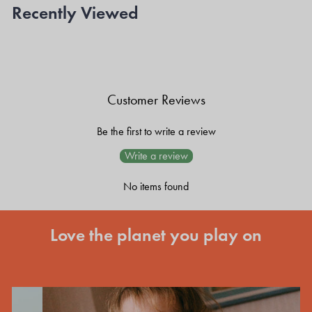
Recently Viewed
Customer Reviews
Be the first to write a review
Write a review
No items found
Love the planet you play on