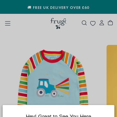
SKIP
🚚 FREE UK DELIVERY OVER £60
TO
CONTENT
Hey! Great to See You Here