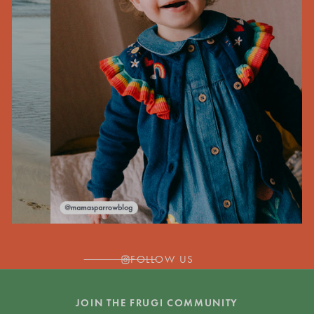
FOLLOW US
JOIN THE FRUGI COMMUNITY