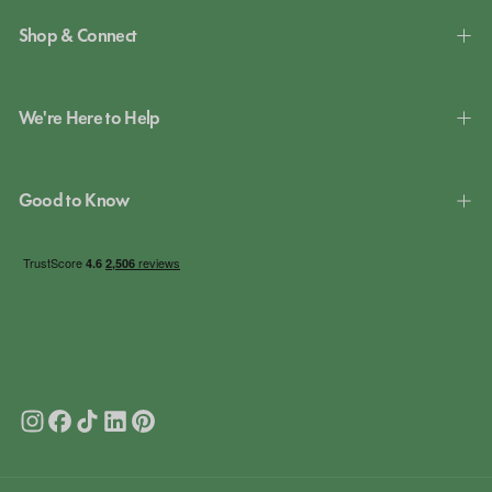
Shop & Connect
We're Here to Help
Good to Know