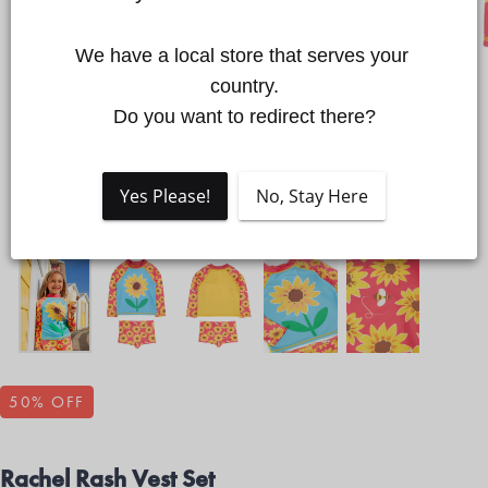
We have a local store that serves your 
Quick cart is currently empty
country.

Do you want to redirect there?
No product has been selected yet.
Yes Please!
No, Stay Here
50
% OFF
Rachel Rash Vest Set