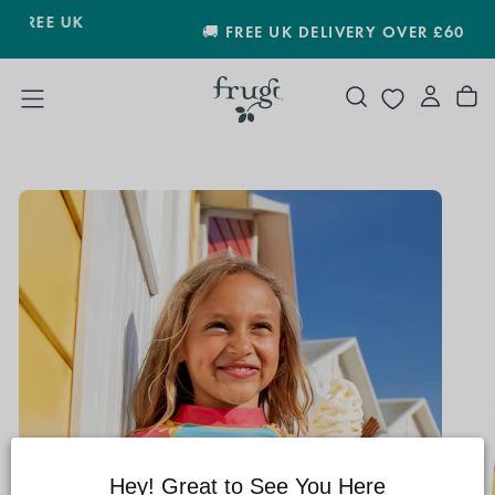
SKIP
🚚 FREE UK DELIVERY OVER £60
TO
CONTENT
Hey! Great to See You Here