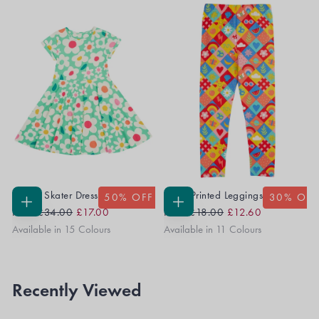
Spring Skater Dress
Libby Printed Leggings
50
% OFF
30
% OFF
Regular
Sale
Regular
Sale
CHOOSE
CHOOSE
From
£34.00
£17.00
From
£18.00
£12.60
OPTIONS
OPTIONS
Price
Price
Price
Price
Available in 15 Colours
Available in 11 Colours
Recently Viewed