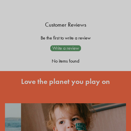
Customer Reviews
Be the first to write a review
Write a review
No items found
Love the planet you play on