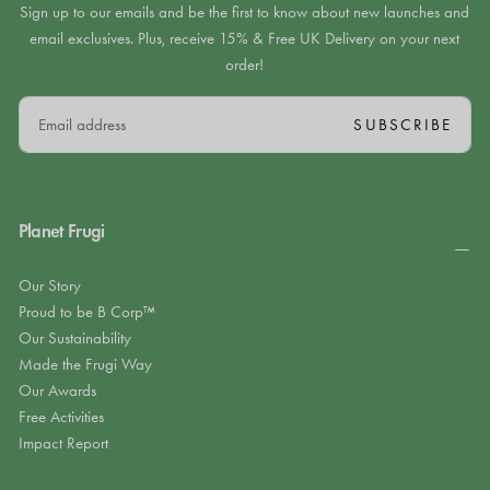
Sign up to our emails and be the first to know about new launches and
email exclusives. Plus, receive 15% & Free UK Delivery on your next
order!
EMAIL
SUBSCRIBE
Planet Frugi
Our Story
Proud to be B Corp™
Our Sustainability
Made the Frugi Way
Our Awards
Free Activities
Impact Report