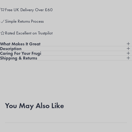
Free UK Delivery Over £60
Simple Returns Process
Rated Excellent on Trustpilot
What Makes It Great
Description
Caring For Your Frugi
Shipping & Returns
You May Also Like