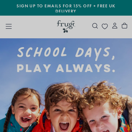
SIGN UP TO EMAILS FOR 15% OFF + FREE UK
SKIP
TO
DELIVERY
CONTENT