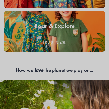
Roar & Explore
FRUGI X ZSL
How we
love
the planet we play on...