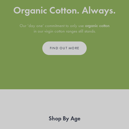
Organic Cotton. Always.
Our ‘day one’ commitment to only use
organic cotton
in our virgin cotton ranges still stands.
FIND OUT MORE
Shop By Age