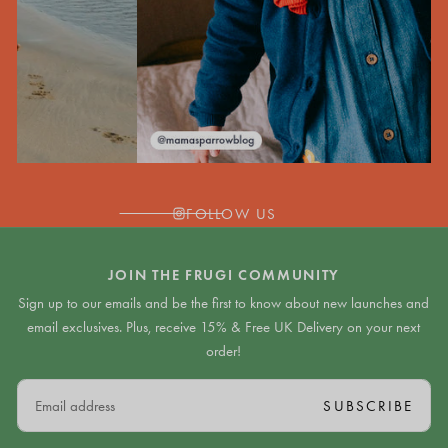
FOLLOW US
JOIN THE FRUGI COMMUNITY
Sign up to our emails and be the first to know about new launches and
email exclusives. Plus, receive 15% & Free UK Delivery on your next
order!
EMAIL
SUBSCRIBE