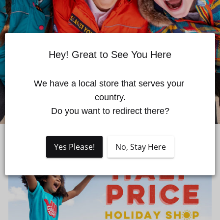
Quick cart is currently empty
Hey! Great to See You Here
No product has been selected yet.
We have a local store that serves your 
country.

Do you want to redirect there?
Yes Please!
No, Stay Here