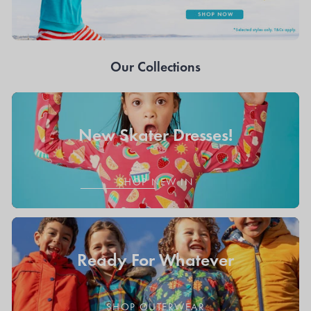
Our Collections
New Skater Dresses!
SHOP NEW IN
Ready For Whatever
SHOP OUTERWEAR