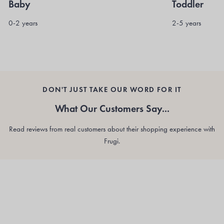
Baby
Toddler
0-2 years
2-5 years
DON'T JUST TAKE OUR WORD FOR IT
What Our Customers Say...
Read reviews from real customers about their shopping experience with
Frugi.