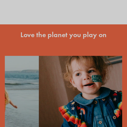
Love the planet you play on