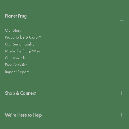
Planet Frugi
Our Story
Proud to be B Corp™
Our Sustainability
Made the Frugi Way
Our Awards
Free Activities
Impact Report
Shop & Connect
We're Here to Help